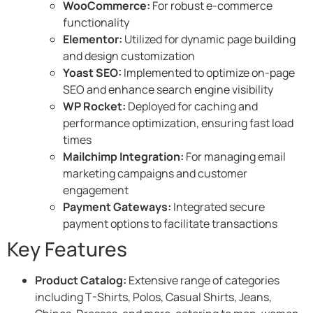
WooCommerce:
For robust e-commerce
functionality​
Elementor:
Utilized for dynamic page building
and design customization​
Yoast SEO:
Implemented to optimize on-page
SEO and enhance search engine visibility​
WP Rocket:
Deployed for caching and
performance optimization, ensuring fast load
times​
Mailchimp Integration:
For managing email
marketing campaigns and customer
engagement​
Payment Gateways:
Integrated secure
payment options to facilitate transactions​
Key Features
Product Catalog:
Extensive range of categories
including T-Shirts, Polos, Casual Shirts, Jeans,