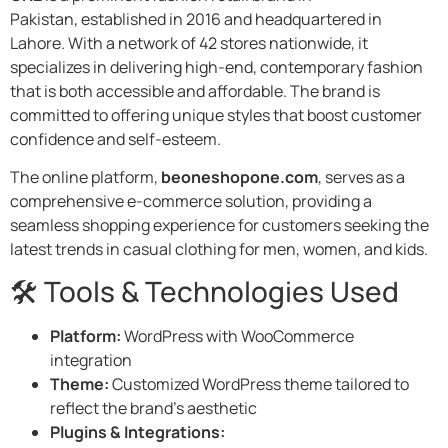
Pakistan, established in 2016 and headquartered in
Lahore. With a network of 42 stores nationwide, it
specializes in delivering high-end, contemporary fashion
that is both accessible and affordable. The brand is
committed to offering unique styles that boost customer
confidence and self-esteem.
The online platform,
beoneshopone.com
, serves as a
comprehensive e-commerce solution, providing a
seamless shopping experience for customers seeking the
latest trends in casual clothing for men, women, and kids.
🛠️ Tools & Technologies Used
Platform:
WordPress with WooCommerce
integration​
Theme:
Customized WordPress theme tailored to
reflect the brand’s aesthetic​
Plugins & Integrations: