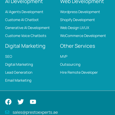
AI Development
Web Development
AI Agents Development
Wordpress Development
Custome AI Chatbot
Shopify Development
Generative AI Development
Web Design UI/UX
Custome Voice Chatbots
WoCommerce Development
Digital Marketing
Other Services
SEO
MVP
Digital Marketing
Outsourcing
Lead Generation
Hire Remote Developer
Email Marketing
sales@prestoexperts.ae