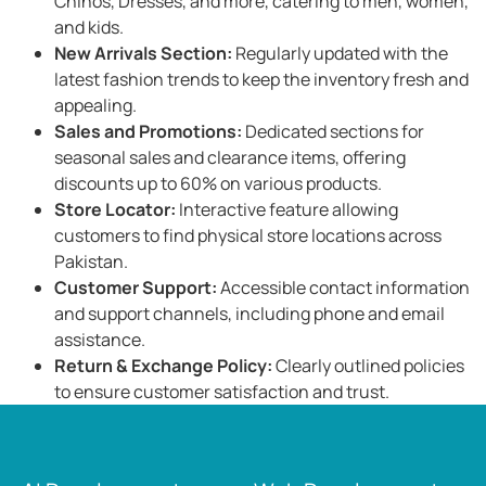
Chinos, Dresses, and more, catering to men, women,
and kids. ​
New Arrivals Section:
Regularly updated with the
latest fashion trends to keep the inventory fresh and
appealing. ​
Sales and Promotions:
Dedicated sections for
seasonal sales and clearance items, offering
discounts up to 60% on various products. ​
Store Locator:
Interactive feature allowing
customers to find physical store locations across
Pakistan.
Customer Support:
Accessible contact information
and support channels, including phone and email
assistance. ​
Return & Exchange Policy:
Clearly outlined policies
to ensure customer satisfaction and trust.