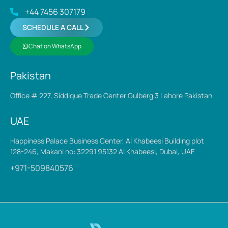
+44 7456 307179
SCHEDULE A CALL
Chat on WhatsApp
Pakistan
Office # 227, Siddique Trade Center Gulberg 3 Lahore Pakistan
UAE
Happiness Palace Business Center, Al Khabeesi Building plot
128-246, Makani no: 32291 95132 Al Khabeesi, Dubai, UAE
+971-509840576