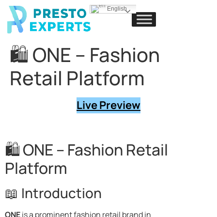
English
🛍️ ONE – Fashion
Retail Platform
Live Preview
🛍️ ONE – Fashion Retail
Platform
📖 Introduction
ONE
is a prominent fashion retail brand in