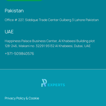
Pakistan
Office # 227, Siddique Trade Center Gulberg 3 Lahore Pakistan
UAE
Happiness Palace Business Center, Al Khabeesi Building plot
128-246, Makani no: 32291 95132 Al Khabeesi, Dubai, UAE
+971-509840576
Privacy Policy & Cookie