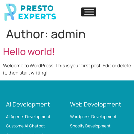
Author:
admin
Hello world!
Welcome to WordPress. This is your first post. Edit or delete
it, then start writing!
AI Development
Web Development
AI Agents Development
Wordpress Development
Custome AI Chatbot
Shopify Development