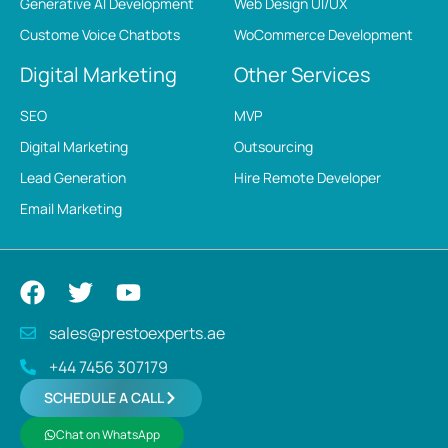
Generative AI Development
Web Design UI/UX
Custome Voice Chatbots
WoCommerce Development
Digital Marketing
Other Services
SEO
MVP
Digital Marketing
Outsourcing
Lead Generation
Hire Remote Developer
Email Marketing
sales@prestoexperts.ae
+44 7456 307179
SCHEDULE A CALL
Chat on WhatsApp